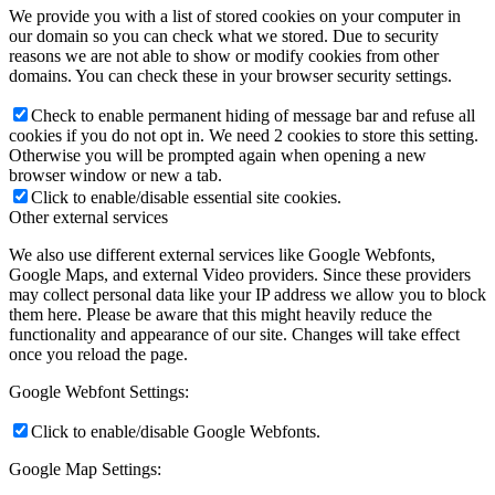
We provide you with a list of stored cookies on your computer in
our domain so you can check what we stored. Due to security
reasons we are not able to show or modify cookies from other
domains. You can check these in your browser security settings.
Check to enable permanent hiding of message bar and refuse all
cookies if you do not opt in. We need 2 cookies to store this setting.
Otherwise you will be prompted again when opening a new
browser window or new a tab.
Click to enable/disable essential site cookies.
Other external services
We also use different external services like Google Webfonts,
Google Maps, and external Video providers. Since these providers
may collect personal data like your IP address we allow you to block
them here. Please be aware that this might heavily reduce the
functionality and appearance of our site. Changes will take effect
once you reload the page.
Google Webfont Settings:
Click to enable/disable Google Webfonts.
Google Map Settings: