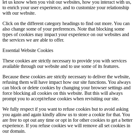
let us know when you visit our websites, how you interact with us,
to enrich your user experience, and to customize your relationship
with our website.
Click on the different category headings to find out more. You can
also change some of your preferences. Note that blocking some
types of cookies may impact your experience on our websites and
the services we are able to offer.
Essential Website Cookies
These cookies are strictly necessary to provide you with services
available through our website and to use some of its features.
Because these cookies are strictly necessary to deliver the website,
refusing them will have impact how our site functions. You always
can block or delete cookies by changing your browser settings and
force blocking all cookies on this website. But this will always
prompt you to accept/refuse cookies when revisiting our site.
We fully respect if you want to refuse cookies but to avoid asking
you again and again kindly allow us to store a cookie for that. You
are free to opt out any time or opt in for other cookies to get a better
experience. If you refuse cookies we will remove all set cookies in
our domain.