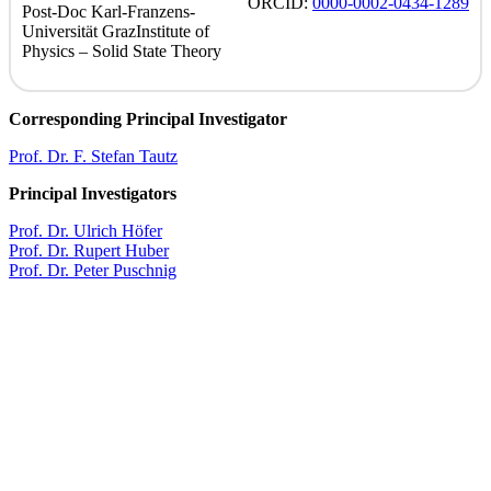
ORCID
:
0000-0002-0434-1289
Post-Doc
Karl-Franzens-
Universität Graz
Institute of
Physics – Solid State Theory
Corresponding Principal Investigator
Prof. Dr. F. Stefan Tautz
Principal Investigators
Prof. Dr. Ulrich Höfer
Prof. Dr. Rupert Huber
Prof. Dr. Peter Puschnig