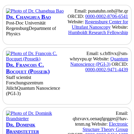
Email
:
punatuhn.onb@he.qr
Dr.
Changhua
Bao
ORCID
:
0000-0002-8706-6541
Website
:
Regensburg Center for
Post-Doc
Universität
Ultrafast Nanoscopy
Website
:
Regensburg
Department of
Humboldt Research Fellowship
Physics
Email
:
s.cbffrvx@sm-
whryvpu.qr
Website
:
Quantum
Dr.
François
C.
Nanoscience (PGI-3)
ORCID
:
0000-0002-9471-4439
Bocquet (Posseik)
Staff scientist
Forschungszentrum
Jülich
Quantum Nanoscience
(PGI-3)
Email
:
qbzvavx.oenaqfgrggre@hav-
Dr.
Dominik
tenm.ng
Website
:
Electronic
Structure Theory Group
Brandstetter