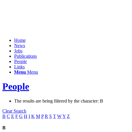
Home
News
Jobs
Publications
People
Links
Menu
Menu
People
The results are being filtered by the character: B
Clear Search
B
C
E
F
G
H
I
K
M
P
R
S
T
W
Y
Z
B