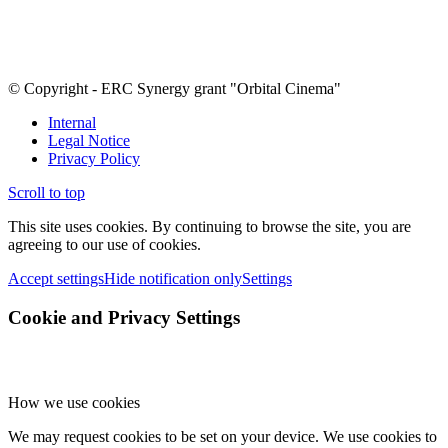
© Copyright - ERC Synergy grant "Orbital Cinema"
Internal
Legal Notice
Privacy Policy
Scroll to top
This site uses cookies. By continuing to browse the site, you are
agreeing to our use of cookies.
Accept settings
Hide notification only
Settings
Cookie and Privacy Settings
How we use cookies
We may request cookies to be set on your device. We use cookies to