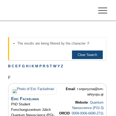
The results are being filtered by the character: F
Clear Search
B
C
E
F
G
H
I
K
M
P
R
S
T
W
Y
Z
F
Email
:
r.snpxryzna@sm-
whryvpu.qr
Eric
Fackelman
Website
:
Quantum
PhD Student
Nanoscience (PGI-3)
Forschungszentrum Jülich
ORCID
:
0009-0006-6690-2711
Quantum Nanoscience (PGI-